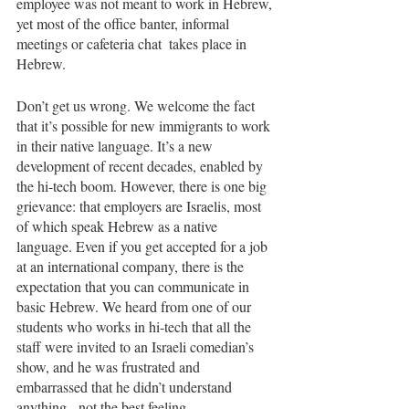
employee was not meant to work in Hebrew, 
yet most of the office banter, informal 
meetings or cafeteria chat  takes place in 
Hebrew. 
Don’t get us wrong. We welcome the fact 
that it’s possible for new immigrants to work 
in their native language. It’s a new 
development of recent decades, enabled by 
the hi-tech boom. However, there is one big 
grievance: that employers are Israelis, most 
of which speak Hebrew as a native 
language. Even if you get accepted for a job 
at an international company, there is the 
expectation that you can communicate in 
basic Hebrew. We heard from one of our 
students who works in hi-tech that all the 
staff were invited to an Israeli comedian’s 
show, and he was frustrated and 
embarrassed that he didn’t understand 
anything - not the best feeling. 