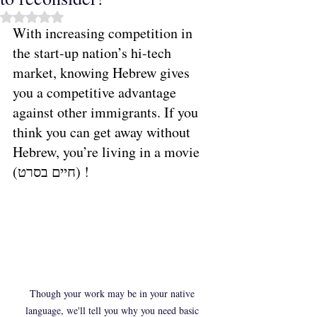
Rated NaN out of 5 stars.
With increasing competition in 
the start-up nation’s hi-tech 
market, knowing Hebrew gives 
you a competitive advantage 
against other immigrants. If you 
think you can get away without 
Hebrew, you’re living in a movie 
(חיים בסרט) ! 
Though your work may be in your native 
language, we'll tell you why you need basic 