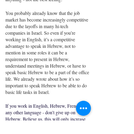
You probably already know that the job 
market has become increasingly competitive 
due to the layoffs in many hi-tech 
companies in Israel. So even if you’re 
working in English, it’s a competitive 
advantage to speak in Hebrew, not to 
mention in some roles it can be a 
requirement to present in Hebrew, 
understand meetings in Hebrew, or have to 
speak basic Hebrew to be a part of the office 
life. We already wrote about how it’s so 
important to speak Hebrew to be able to do 
basic life tasks in Israel. 
If you work in English, Hebrew, French, or 
any other language - don’t give up on 
Hebrew. Believe us, this will only increase 
your added value in the workplace. 