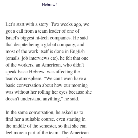
Hebrew!
Let’s start with a story: Two weeks ago, we 
got a call from a team leader of one of 
Israel’s biggest hi-tech companies. He said 
that despite being a global company, and 
most of the work itself is done in English 
(emails, job interviews etc), he felt that one 
of the workers, an American, who didn’t 
speak basic Hebrew, was affecting the 
team’s atmosphere. “We can’t even have a 
basic conversation about how our morning 
was without her rolling her eyes because she 
doesn't understand anything,” he said. 
In the same conversation, he asked us to 
find her a suitable course, even starting in 
the middle of the semester, so that she can 
feel more a part of the team. The American 