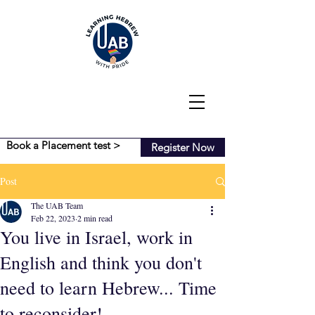
Book a Placement test >
Register Now
Post
The UAB Team
Feb 22, 2023
2 min read
You live in Israel, work in
English and think you don't
need to learn Hebrew... Time
to reconsider!