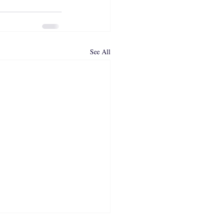
See All