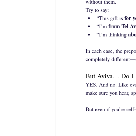
without them.
Try to say:
for 
“This gift is 
from Tel Av
“I’m 
abo
“I’m thinking 
In each case, the prepo
completely different—o
But Aviva… Do I 
YES. And no. Like ever
make sure you hear, spe
But even if you’re self