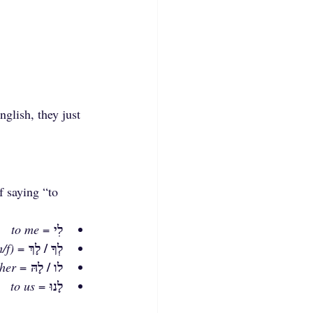
nglish, they just 
f saying “to 
לִי
to me
 = 
לְךָ / לָךְ
/f)
 = 
לו / לָהּ
 her
 = 
לָנוּ
to us
 = 