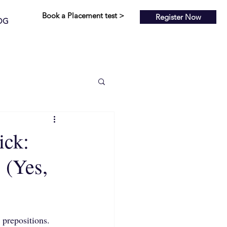
Book a Placement test >
Register Now
OG
ick:
 (Yes,
prepositions. 