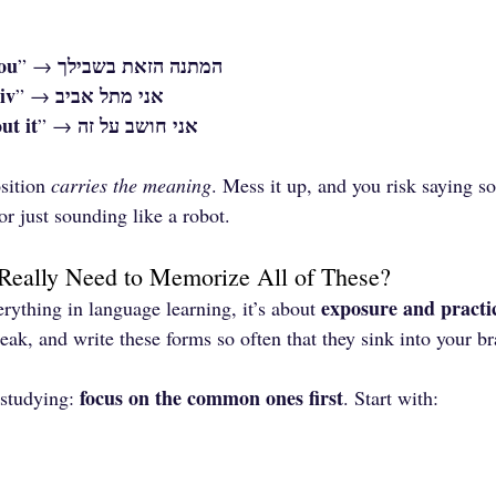
you
המתנה הזאת בשבילך
” → 
iv
אני מתל אביב
” → 
ut it
אני חושב על זה
” → 
sition 
carries the meaning
. Mess it up, and you risk saying s
r just sounding like a robot.
Really Need to Memorize All of These?
exposure and practi
ything in language learning, it’s about 
ak, and write these forms so often that they sink into your br
focus on the common ones first
-studying: 
. Start with: