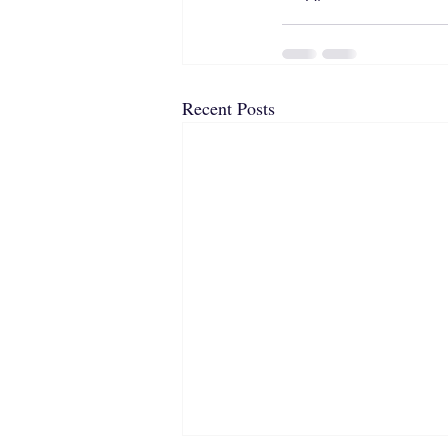
Recent Posts