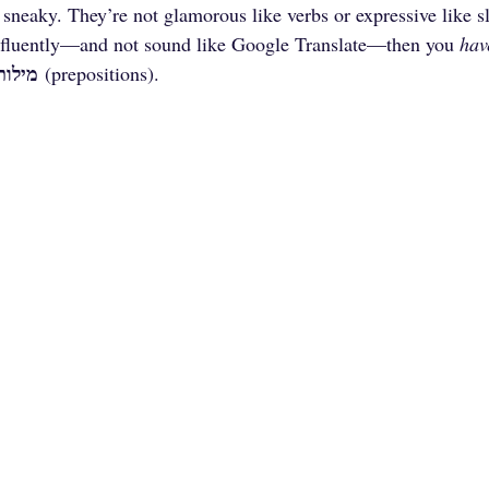
 sneaky. They’re not glamorous like verbs or expressive like sl
fluently—and not sound like Google Translate—then you 
hav
 היחס
 (prepositions).