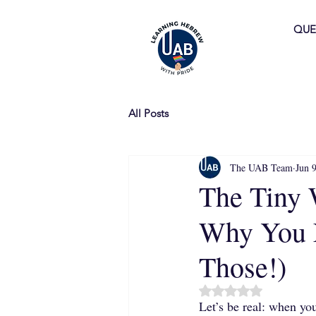
QUE
All Posts
The UAB Team
Jun 
The Tiny 
Why You N
Those!)
Rated NaN out of 5 
Let’s be real: when yo