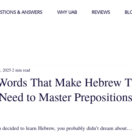
STIONS & ANSWERS
WHY UAB
REVIEWS
BL
9, 2025
2 min read
Words That Make Hebrew T
eed to Master Prepositions
stars.
u decided to learn Hebrew, you probably didn’t dream about… 