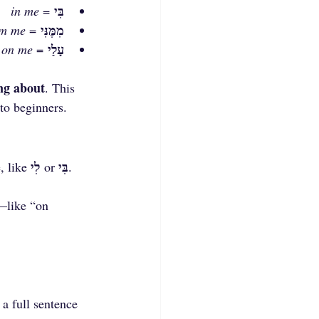
בִּי
in me
 = 
מִמֶּנִּי
om me
 = 
עָלַי
on me
 = 
ng about
. This 
to beginners.
לִי
בִּי
 like 
 or 
. 
—like “on 
 a full sentence 