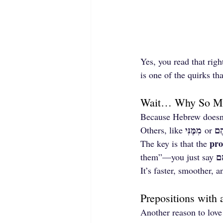
Yes, you read that righ
is one of the quirks t
Wait… Why So Ma
Because Hebrew doesn’t
מִמֶּנִּי
עָל
Others, like 
 or 
pro
The key is that the 
עֲ
them”—you just say 
It’s faster, smoother,
Prepositions with 