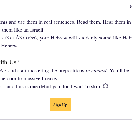
rms and use them in real sentences. Read them. Hear them in 
 them like an Israeli.
נטיית מילות היחס
 
, your Hebrew will suddenly sound like Heb
l Hebrew.
with Us?
AB and start mastering the prepositions 
in context
. You’ll be
the door to massive fluency.
s—and this is one detail you don’t want to skip. 💥
Sign Up