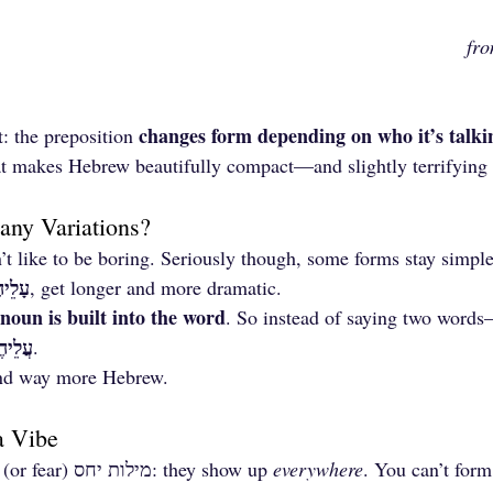
fr
changes form depending on who it’s talki
t: the preposition 
hat makes Hebrew beautifully compact—and slightly terrifying 
ny Variations?
 like to be boring. Seriously though, some forms stay simple,
ֵיהֶם
, get longer and more dramatic.
noun is built into the word
. So instead of saying two words
לֵיהֶם
.
 and way more Hebrew.
a Vibe
Another reason to love (or fear) מילות יחס: they show up 
everywhere
. You can’t form