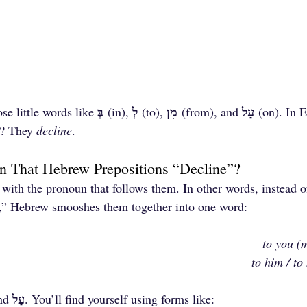
בְּ
לְ
מִן
עַל
se little words like 
 (in), 
 (to), 
 (from), and 
 (on). In E
w? They 
decline
.
 That Hebrew Prepositions “Decline”?
 with the pronoun that follows them. In other words, instead o
m,” Hebrew smooshes them together into one word:
to you (m
to him / to
עַל
nd 
. You’ll find yourself using forms like: