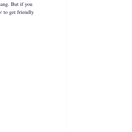
ang. But if you 
e
 to get friendly 