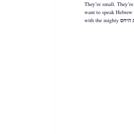
They’re small. They’re
want to speak Hebrew 
מילות
with the mighty 