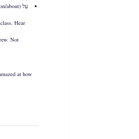
עַל (on/about)
class. Hear 
rew. Not 
 amazed at how 