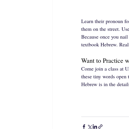
Learn their pronoun fo
them on the street. Use
Because once you nail
textbook Hebrew. Rea
Want to Practice 
Come join a class at U
these tiny words open 
Hebrew is in the detail