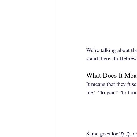
We’re talking about tho
stand there. In Hebre
What Does It Mean
It means that they fuse
me,” “to you,” “to hi
מִן
בְּ
Same goes for 
, 
, a