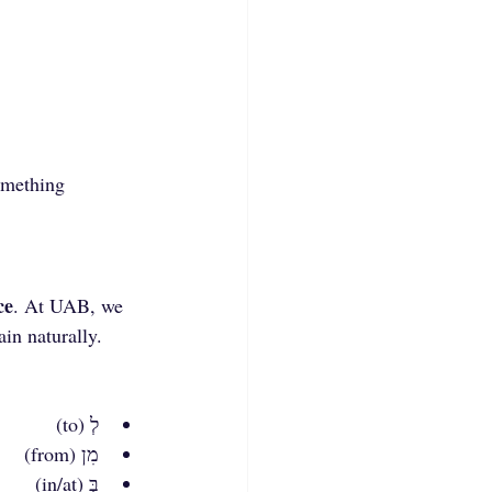
omething 
ce
. At UAB, we 
ain naturally.
לְ (to)
מִן (from)
בְּ (in/at)