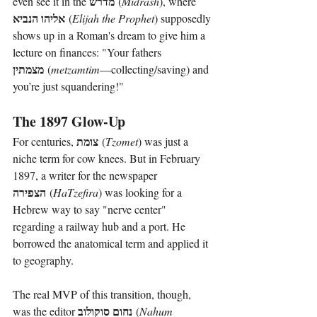
מדרש
even see it in the 
 (
Midrash
), where 
אליהו הנביא
 (
Elijah the Prophet
) supposedly 
shows up in a Roman's dream to give him a 
lecture on finances: "Your fathers 
מצמתין
 (
metzamtim
—collecting/saving) and 
you’re just squandering!"
The 1897 Glow-Up
צומת
For centuries, 
 (
Tzomet
) was just a 
niche term for cow knees. But in February 
1897, a writer for the newspaper 
הצפירה
 (
HaTzefira
) was looking for a 
Hebrew way to say "nerve center" 
regarding a railway hub and a port. He 
borrowed the anatomical term and applied it 
to geography.
The real MVP of this transition, though, 
נחום סוקולוב
was the editor 
 (
Nahum 