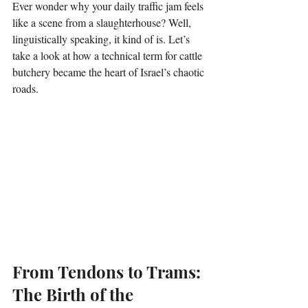
Ever wonder why your daily traffic jam feels 
like a scene from a slaughterhouse? Well, 
linguistically speaking, it kind of is. Let’s 
take a look at how a technical term for cattle 
butchery became the heart of Israel’s chaotic 
roads.
From Tendons to Trams: 
The Birth of the 