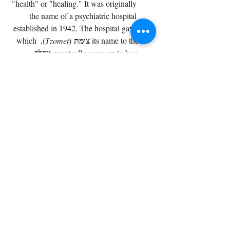
"health" or "healing." It was originally 
the name of a psychiatric hospital 
established in 1942. The hospital gave 
צומת
), which 
Tzomet
 (
its name to the 
מחלף
.
eventually grew up to be a 
מחלף מסובים
): This 
Machlaf Mesubim
 (
one is a straight shout-out to the
הגדה
). It’s named after the 
Haggadah
 (
famous story of the rabbis who were
בני 
מסובין
Mesubim
—reclining) in 
 (
ברק
). Since the ancient site 
Bnei Brak
 (
בני ברק
of 
was likely right there (near the former 
אִבֵּן אַבְּרָק
), the name 
Arab village of 
stuck.
Side Note:
 That village later 
אלח'ירייה
changed its name to 
 (
Al-