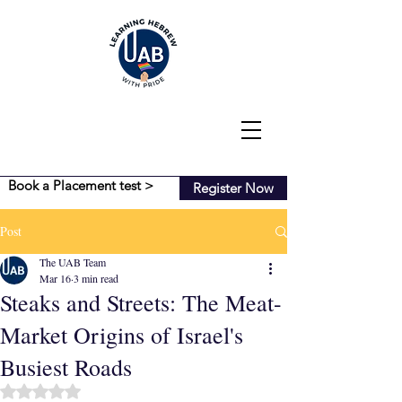
Book a Placement test >
Register Now
Post
The UAB Team
Mar 16
3 min read
Steaks and Streets: The Meat-
Market Origins of Israel's
Busiest Roads
Rated NaN out of 5 stars.