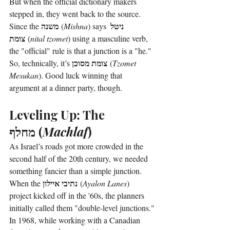
But when the official dictionary makers 
stepped in, they went back to the source. 
משנה
ניטל 
Since the 
 (
Mishna
) says 
צומת
 (
nital tzomet
) using a masculine verb, 
the "official" rule is that a junction is a "he." 
צומת מסוכן
So, technically, it’s 
 (
Tzomet 
Mesukan
). Good luck winning that 
argument at a dinner party, though.
Leveling Up: The 
מחלף
 (
Machlaf
)
As Israel’s roads got more crowded in the 
second half of the 20th century, we needed 
something fancier than a simple junction. 
נתיבי איילון
When the 
 (
Ayalon Lanes
) 
project kicked off in the '60s, the planners 
initially called them "double-level junctions."
In 1968, while working with a Canadian 