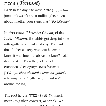
צומת
 (
Tzomet
)
צומת
Back in the day, the word 
 (
Tzomet
—
junction) wasn't about traffic lights; it was 
כשר
about whether your steak was 
 (
Kosher
).
מסכת חולין
In 
 (
Masechet Chullin
) of the 
משנה
 (
Mishna
), the rabbis got deep into the 
nitty-gritty of animal anatomy. They ruled 
that if a beast’s legs were cut below the 
knee, it was fine, but above the knee? Total 
dealbreaker. Then they added a third, 
וכן שניטל צומת 
complicated category: 
הגידין
 (
ve-chen shenital tzomet ha-gidim
), 
referring to the "gathering of tendons" 
around the leg.
צמ"ת
The root here is 
 (
Tz-M-T
), which 
means to gather, contract, or shrink. We 