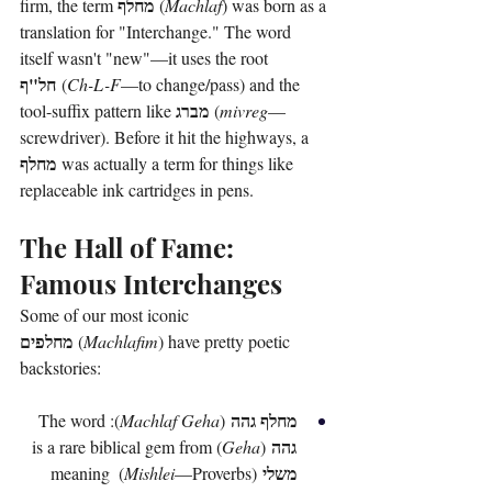
מחלף
firm, the term 
 (
Machlaf
) was born as a 
translation for "Interchange." The word 
itself wasn't "new"—it uses the root 
חל"ף
 (
Ch-L-F
—to change/pass) and the 
מברג
tool-suffix pattern like 
 (
mivreg
—
screwdriver). Before it hit the highways, a 
מחלף
 was actually a term for things like 
replaceable ink cartridges in pens.
The Hall of Fame: 
Famous Interchanges
Some of our most iconic 
מחלפים
 (
Machlafim
) have pretty poetic 
backstories:
מחלף גהה
): The word 
Machlaf Geha
 (
גהה
) is a rare biblical gem from 
Geha
 (
משלי
—Proverbs) meaning 
Mishlei
 (