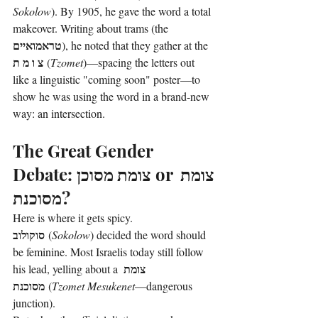
Sokolow
). By 1905, he gave the word a total 
makeover. Writing about trams (the 
טראמואיים
), he noted that they gather at the 
צ ו מ ת
 (
Tzomet
)—spacing the letters out 
like a linguistic "coming soon" poster—to 
show he was using the word in a brand-new 
way: an intersection.
The Great Gender 
Debate: 
צומת מסוכן
 or 
צומת 
מסוכנת
?
Here is where it gets spicy. 
סוקולוב
 (
Sokolow
) decided the word should 
be feminine. Most Israelis today still follow 
צומת 
his lead, yelling about a 
מסוכנת
 (
Tzomet Mesukenet
—dangerous 
junction).