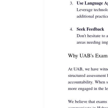
Use Language A
Leverage technolo
additional practic
Seek Feedback
Don't hesitate to
areas needing im
Why UAB's Exam 
At UAB, we have witnes
structured assessment 
accountability. When st
more engaged in the le
We believe that exams 
communicate in Hebrew 