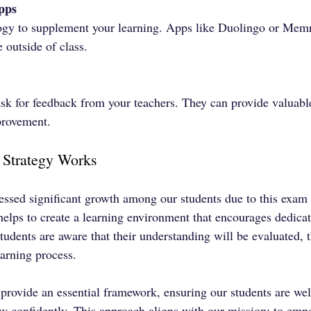
pps
gy to supplement your learning. Apps like Duolingo or Memr
e outside of class.
 ask for feedback from your teachers. They can provide valuabl
provement.
Strategy Works
sed significant growth among our students due to this exam 
helps to create a learning environment that encourages dedica
udents are aware that their understanding will be evaluated, t
arning process.
provide an essential framework, ensuring our students are wel
confidently. This approach aligns with our mission: to empo