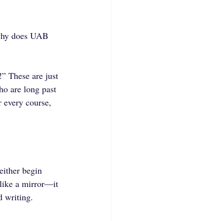
 why does UAB 
” These are just 
ho are long past 
 every course, 
either begin 
like a mirror—it 
 writing. 