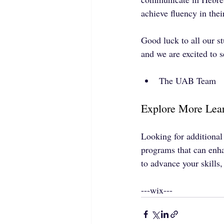
achieve fluency in the
Good luck to all our s
and we are excited to 
The UAB Team
Explore More Lear
Looking for additional
programs that can enh
to advance your skills
---wix---