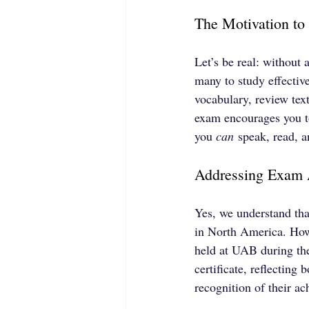
The Motivation to
Let’s be real: without
many to study effecti
vocabulary, review tex
exam encourages you to
you 
can
 speak, read, 
Addressing Exam 
Yes, we understand tha
in North America. Howe
held at UAB during the
certificate, reflecting 
recognition of their a