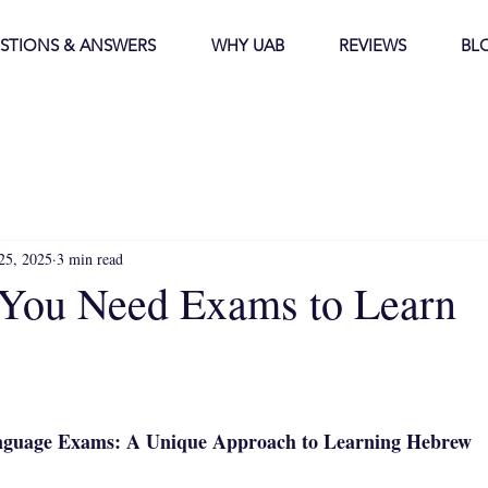
STIONS & ANSWERS
WHY UAB
REVIEWS
BL
25, 2025
3 min read
You Need Exams to Learn
stars.
guage Exams: A Unique Approach to Learning Hebrew