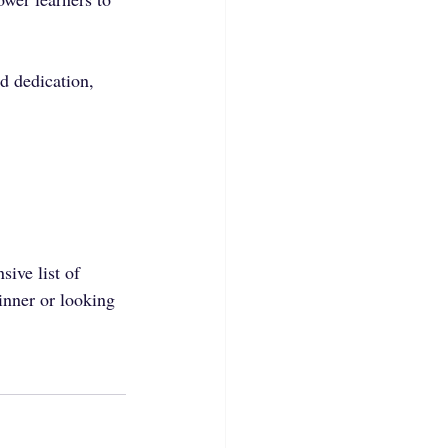
d dedication, 
sive list of 
nner or looking 