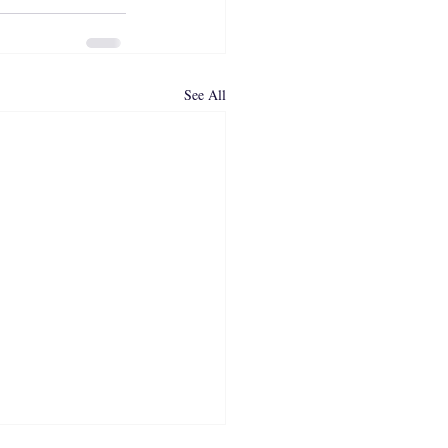
See All