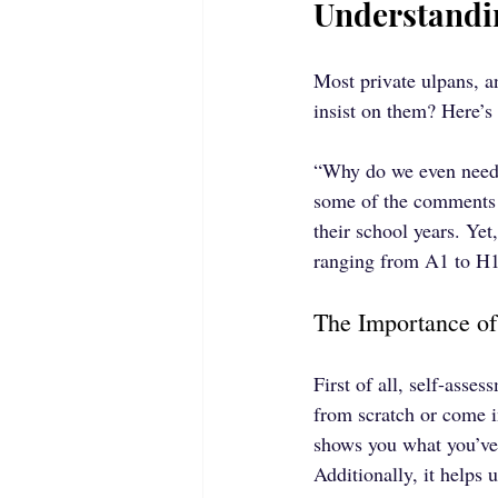
Understandi
Most private ulpans, a
insist on them? Here’s
“Why do we even need a
some of the comments w
their school years. Ye
ranging from A1 to H1
The Importance of
First of all, self-asse
from scratch or come i
shows you what you’ve 
Additionally, it helps 