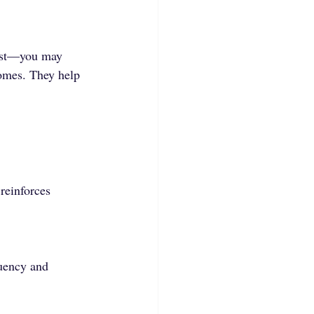
onest—you may 
comes. They help 
reinforces 
uency and 