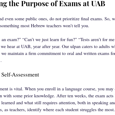
ng the Purpose of Exams at UAB
nd even some public ones, do not prioritize final exams. So,
 something most Hebrew teachers won’t tell you.
n exam?” “Can’t we just learn for fun?” “Tests aren’t for me!
e hear at UAB, year after year. Our ulpan caters to adults w
t, we maintain a firm commitment to oral and written exams for
.
 Self-Assessment
ssment is vital. When you enroll in a language course, you may 
n with some prior knowledge. After ten weeks, the exam acts 
learned and what still requires attention, both in speaking and
us, as teachers, identify where each student struggles the most.