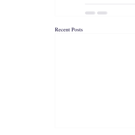
Recent Posts