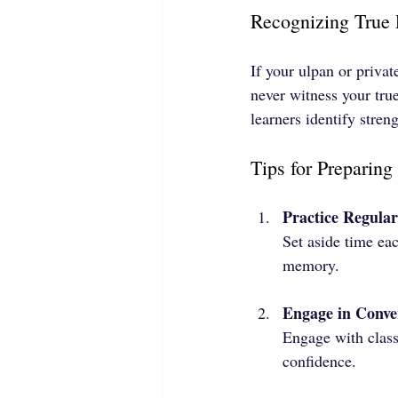
Recognizing True 
If your ulpan or priva
never witness your tru
learners identify stre
Tips for Preparin
Practice Regular
Set aside time ea
memory.
Engage in Conve
Engage with class
confidence.