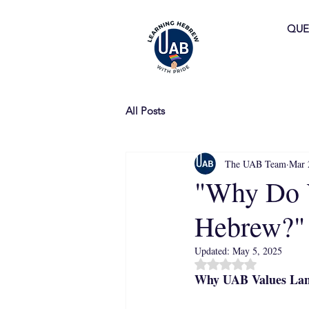
QUE
All Posts
The UAB Team
Mar 
"Why Do 
Hebrew?"
Updated:
May 5, 2025
Rated NaN out of 5 
Why UAB Values Lan