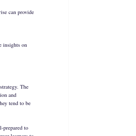
ise can provide 
e insights on 
strategy. The 
tion and 
hey tend to be 
l-prepared to 
wer learners to 