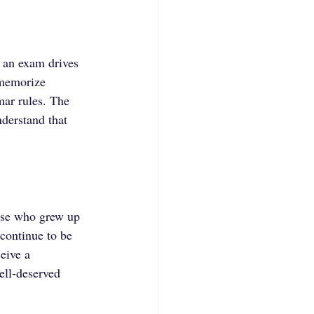
f an exam drives 
 memorize 
mar rules. The 
derstand that 
hose who grew up 
continue to be 
eive a 
well-deserved 