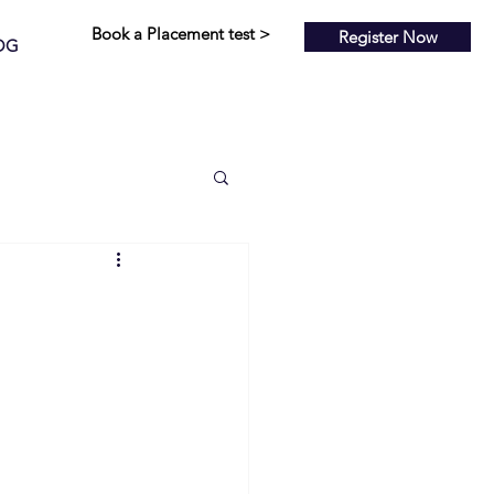
Book a Placement test >
Register Now
OG