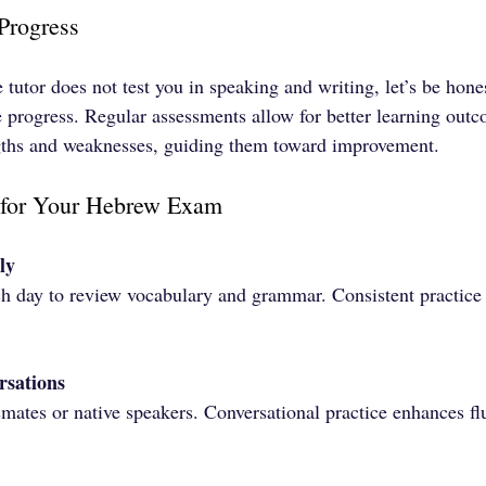
Progress
te tutor does not test you in speaking and writing, let’s be h
e progress. Regular assessments allow for better learning out
ngths and weaknesses, guiding them toward improvement.
g for Your Hebrew Exam
ly
ch day to review vocabulary and grammar. Consistent practice 
rsations
mates or native speakers. Conversational practice enhances fl