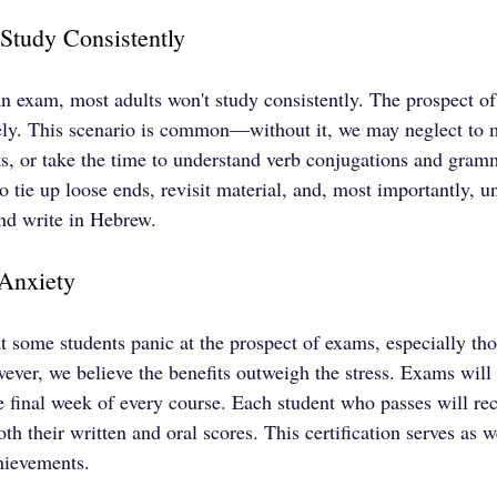
 Study Consistently
 an exam, most adults won't study consistently. The prospect o
vely. This scenario is common—without it, we may neglect to
ts, or take the time to understand verb conjugations and gram
 tie up loose ends, revisit material, and, most importantly, un
and write in Hebrew.
Anxiety
t some students panic at the prospect of exams, especially t
ver, we believe the benefits outweigh the stress. Exams will 
 final week of every course. Each student who passes will rec
both their written and oral scores. This certification serves as 
chievements.