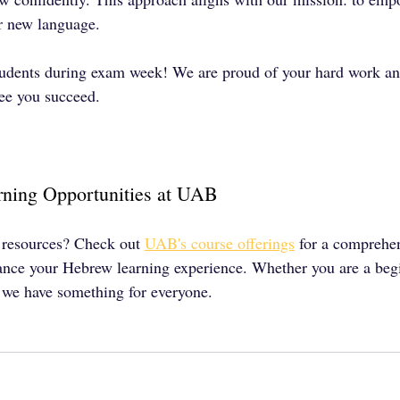
ir new language.
tudents during exam week! We are proud of your hard work an
see you succeed.
ning Opportunities at UAB
 resources? Check out 
UAB's course offerings
 for a comprehen
ance your Hebrew learning experience. Whether you are a begi
, we have something for everyone.