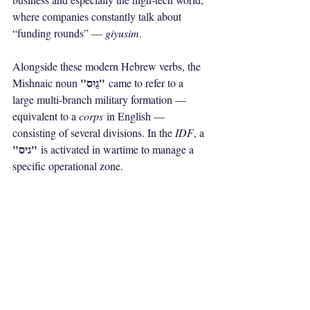
where companies constantly talk about 
“funding rounds” — 
giyusim
.
Alongside these modern Hebrew verbs, the 
"גַיִס"
Mishnaic noun 
 came to refer to a 
large multi-branch military formation — 
equivalent to a 
corps
 in English — 
consisting of several divisions. In the 
IDF
, a 
"גיס"
 is activated in wartime to manage a 
specific operational zone.