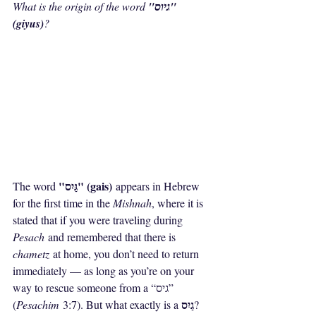
What is the origin of the word 
"גיוס" 
(giyus)
?
"גַּיִס" (gais)
The word 
 appears in Hebrew 
for the first time in the 
Mishnah
, where it is 
stated that if you were traveling during 
Pesach
 and remembered that there is 
chametz
 at home, you don’t need to return 
immediately — as long as you’re on your 
way to rescue someone from a “גיס” 
גַיִס
(
Pesachim
 3:7). But what exactly is a 
?