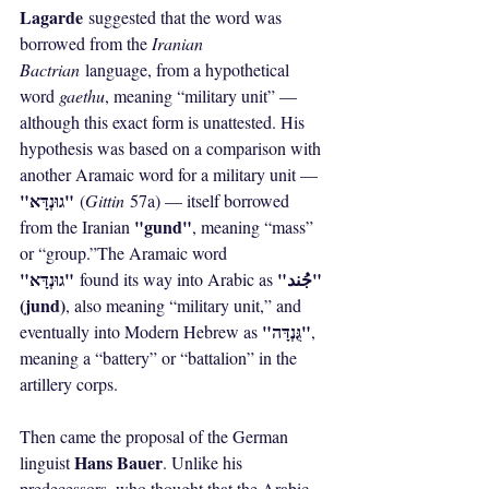
Lagarde
 suggested that the word was 
borrowed from the 
Iranian 
Bactrian
 language, from a hypothetical 
word 
gaethu
, meaning “military unit” — 
although this exact form is unattested. His 
hypothesis was based on a comparison with 
another Aramaic word for a military unit — 
"גוּנְדָּא"
 (
Gittin
 57a) — itself borrowed 
"gund"
from the Iranian 
, meaning “mass” 
or “group.”The Aramaic word 
"גוּנְדָּא"
"جُند" 
 found its way into Arabic as 
(jund)
, also meaning “military unit,” and 
"גֻּנְדָּה"
eventually into Modern Hebrew as 
, 
meaning a “battery” or “battalion” in the 
artillery corps.
Then came the proposal of the German 
Hans Bauer
linguist 
. Unlike his 
predecessors, who thought that the Arabic 