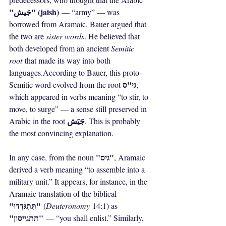
"جَيش" (jaish)
 — “army” — was 
borrowed from Aramaic, Bauer argued that 
the two are 
sister words
. He believed that 
both developed from an ancient 
Semitic 
root
 that made its way into both 
languages.According to Bauer, this proto-
גי"ס
Semitic word evolved from the root 
, 
which appeared in verbs meaning “to stir, to 
move, to surge” — a sense still preserved in 
جَيَش
Arabic in the root 
. This is probably 
the most convincing explanation.
"גיס"
In any case, from the noun 
, Aramaic 
derived a verb meaning “to assemble into a 
military unit.” It appears, for instance, in the 
Aramaic translation of the biblical 
"תִּתְגֹּדְדוּ"
 (
Deuteronomy
 14:1) as 
"תתגייסון"
 — “you shall enlist.” Similarly, 