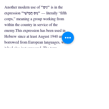
"גיס"
Another modern use of 
 is in the 
"גַּיִס חֲמִישִׁי"
expression 
 — literally “fifth 
corps,” meaning a group working from 
within the country in service of the 
enemy.This expression has been used in 
Hebrew since at least August 1940 and was 
borrowed from European languages, where 
it had also just appeared. The term 
Spanish Civil War
originated during the 
, 
and its earliest documentation is found in a 
telegram sent in September 1936 by the 
Hans Hermann 
German diplomat 
Völckers
 from the Spanish coastal town of 
Alicante. Völckers reported to Berlin about 
a supposed statement by Franco, claiming 
that four columns of Nationalist forces were 
marching toward Madrid, while a fifth 
column awaited inside the city to attack 