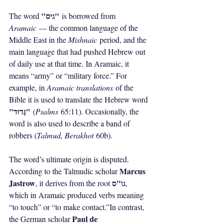
"גיס"
The word 
 is borrowed from 
Aramaic
 — the common language of the 
Middle East in the 
Mishnaic
 period, and the 
main language that had pushed Hebrew out 
of daily use at that time. In Aramaic, it 
means “army” or “military force.” For 
example, in 
Aramaic translations
 of the 
Bible it is used to translate the Hebrew word 
"גְּדוּד"
 (
Psalms
 65:11). Occasionally, the 
word is also used to describe a band of 
robbers (
Talmud, Berakhot
 60b).
The word’s ultimate origin is disputed. 
Marcus 
According to the Talmudic scholar 
Jastrow
גו"ס
, it derives from the root 
, 
which in Aramaic produced verbs meaning 
“to touch” or “to make contact.”In contrast, 
Paul de 
the German scholar 