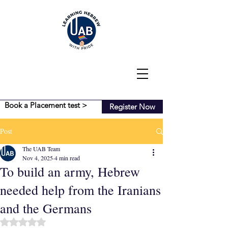
Book a Placement test >
Register Now
Post
The UAB Team
Nov 4, 2025
4 min read
To build an army, Hebrew
needed help from the Iranians
and the Germans
Rated NaN out of 5 stars.