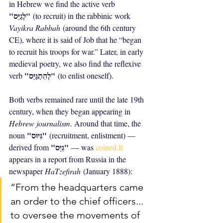
in Hebrew we find the active verb 
"לְגַיֵּס"
 (to recruit) in the rabbinic work 
Vayikra Rabbah
 (around the 6th century 
CE), where it is said of Job that he “began 
to recruit his troops for war.” Later, in early 
medieval poetry, we also find the reflexive 
"לְהִתְגַּיֵּס"
verb 
 (to enlist oneself).
Both verbs remained rare until the late 19th 
century, when they began appearing in 
Hebrew journalism
. Around that time, the 
"גִּיּוּס"
noun 
 (recruitment, enlistment) — 
"גִּיֵּס"
derived from 
 — was 
coined.It
appears in a report from Russia in the 
newspaper 
HaTzefirah
 (January 1888):
“From the headquarters came 
an order to the chief officers... 
to oversee the movements of 