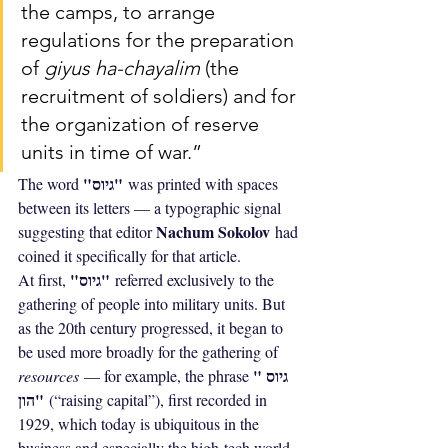
the camps, to arrange 
regulations for the preparation 
of 
giyus ha-chayalim
 (the 
recruitment of soldiers) and for 
the organization of reserve 
units in time of war.”
"גיוס"
The word 
 was printed with spaces 
between its letters — a typographic signal 
Nachum Sokolov
suggesting that editor 
 had 
coined it specifically for that article.
"גיוס"
At first, 
 referred exclusively to the 
gathering of people into military units. But 
as the 20th century progressed, it began to 
be used more broadly for the gathering of 
"גיוס 
resources
 — for example, the phrase 
הון"
 (“raising capital”), first recorded in 
1929, which today is ubiquitous in the 
business and especially the high-tech world, 