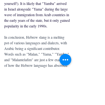
yourself!). It is likely that "Yamba" arrived 
in Israel alongside "Yama" during the large 
wave of immigration from Arab countries in 
the early years of the state, but it only gained 
popularity in the early 1990s.
In conclusion, Hebrew slang is a melting 
pot of various languages and dialects, with 
Arabic being a significant contributor. 
Words such as "Malan," "Yama," "Yamba," 
and "Malantelafim" are just a few examples 
of how the Hebrew language has absorbed 
Arabic loanwords and created its own 
unique expressions. These words have 
become a part of modern Hebrew slang and 
are used by young Israelis in everyday 
conversation. The evolution of Hebrew 
slang is ongoing, and it will be interesting to 
see what new words and expressions will 