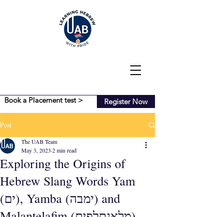
Book a Placement test >
Register Now
Post
The UAB Team
May 3, 2023
2 min read
Exploring the Origins of
Hebrew Slang Words Yam
(ים), Yamba (ימבה) and
Malantelafim (מלאנתלפים)