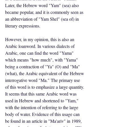
Later, the Hebrew word "Yam" (sea) also 
became popular, and it is commonly seen as 
an abbreviation of "Yam Shel" (sea of) in 
literary expressions. 
However, in my opinion, this is also an 
Arabic loanword. In various dialects of 
Arabic, one can find the word "Yama" 
which means "how much", with "Yama" 
being a contraction of "Ya" (O) and "Ma" 
(what), the Arabic equivalent of the Hebrew 
interrogative word "Ma." The primary use 
of this word is to emphasize a large quantity. 
It seems that this same Arabic word was 
used in Hebrew and shortened to "Yam," 
with the intention of referring to the large 
body of water. Evidence of this usage can 
be found in an article in "Ma'ariv" in 1989, 