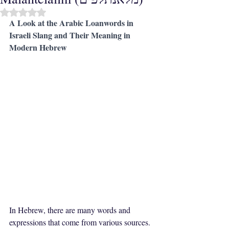
Rated NaN out of 5 stars.
A Look at the Arabic Loanwords in 
Israeli Slang and Their Meaning in 
Modern Hebrew
In Hebrew, there are many words and 
expressions that come from various sources. 