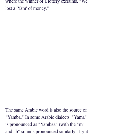
where the winner of a lottery exclaims, "We 
lost a 'Yam' of money."
The same Arabic word is also the source of 
"Yamba." In some Arabic dialects, "Yama" 
is pronounced as "Yambaa" (with the "m" 
and "b" sounds pronounced similarly - try it 