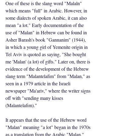
One of these is the slang word "Malaln" 
which means "full" in Arabic. However, in 
some dialects of spoken Arabic, it can also 
mean "a lot." Early documentation of the 
use of "Malan" in Hebrew can be found in 
Asher Barash's book "Gannanim" (1944), 
in which a young girl of Yemenite origin in 
Tel Aviv is quoted as saying, "She bought 
me 'Malan' (a lot) of gifts." Later on, there is 
evidence of the development of the Hebrew 
slang term "Malantelafim" from "Malan," as 
seen in a 1979 article in the Israeli 
newspaper "Ma'ariv," where the writer signs 
off with "sending many kisses 
(Malantelafim)."
It appears that the use of the Hebrew word 
"Malan" meaning "a lot" began in the 1970s 
as a translation from the Arabic "Malan." 