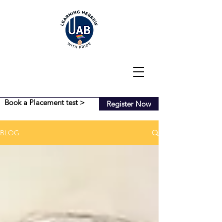
Book a Placement test >
Register Now
BLOG