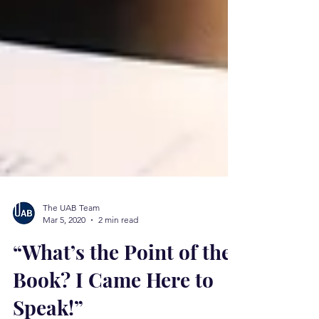
The UAB Team
Mar 5, 2020
2 min read
“What’s the Point of the
Book? I Came Here to