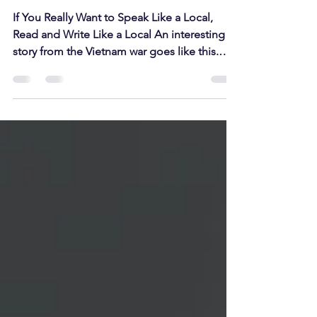
Speak!”
If You Really Want to Speak Like a Local,
Read and Write Like a Local An interesting
story from the Vietnam war goes like this.
The US...