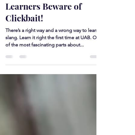
Nov 5, 2019
3 min read
Hebrew Language
Learners Beware of
Clickbait!
There’s a right way and a wrong way to learn
slang. Learn it right the first time at UAB. One
of the most fascinating parts about...