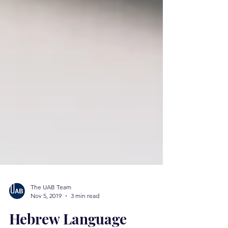
The UAB Team