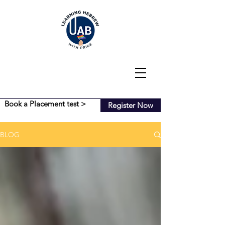
Book a Placement test >
Register Now
BLOG