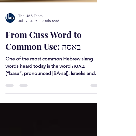
The UAB Team
Jul 17, 2019
2 min read
From Cuss Word to
Common Use: באסה
One of the most common Hebrew slang
words heard today is the word באסה
(“basa”, pronounced |BA-sa|). Israelis and
native Hebrew speakers...