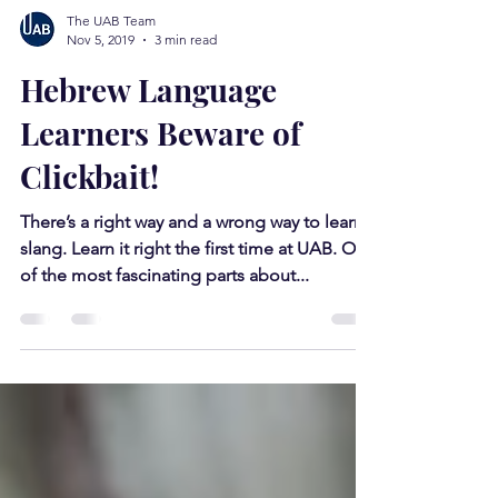
The UAB Team
Nov 5, 2019
3 min read
Hebrew Language
Learners Beware of
Clickbait!
There’s a right way and a wrong way to learn
slang. Learn it right the first time at UAB. One
of the most fascinating parts about...