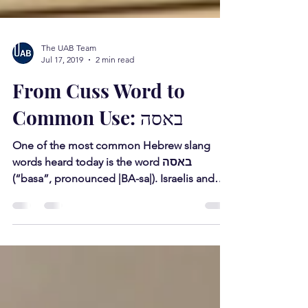
The UAB Team
Jul 17, 2019
2 min read
From Cuss Word to
Common Use: באסה
One of the most common Hebrew slang
words heard today is the word באסה
(“basa”, pronounced |BA-sa|). Israelis and
native Hebrew speakers...