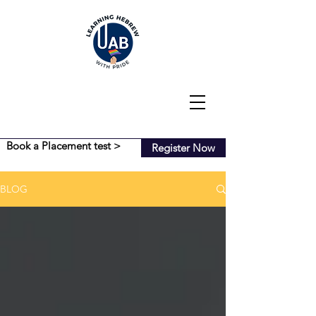
Book a Placement test >
Register Now
BLOG