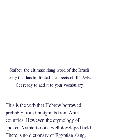
Stalbet: the ultimate slang word of the Israeli 
army that has infiltrated the streets of Tel Aviv. 
Get ready to add it to your vocabulary!
This is the verb that Hebrew borrowed, 
probably from immigrants from Arab 
countries. However, the etymology of 
spoken Arabic is not a well-developed field. 
There is no dictionary of Egyptian slang, 