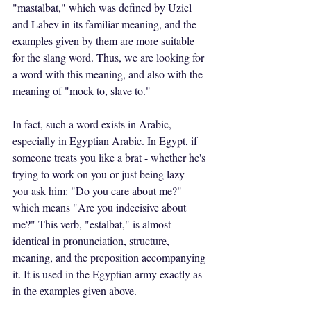
"mastalbat," which was defined by Uziel 
and Labev in its familiar meaning, and the 
examples given by them are more suitable 
for the slang word. Thus, we are looking for 
a word with this meaning, and also with the 
meaning of "mock to, slave to."
In fact, such a word exists in Arabic, 
especially in Egyptian Arabic. In Egypt, if 
someone treats you like a brat - whether he's 
trying to work on you or just being lazy - 
you ask him: "Do you care about me?" 
which means "Are you indecisive about 
me?" This verb, "estalbat," is almost 
identical in pronunciation, structure, 
meaning, and the preposition accompanying 
it. It is used in the Egyptian army exactly as 
in the examples given above.