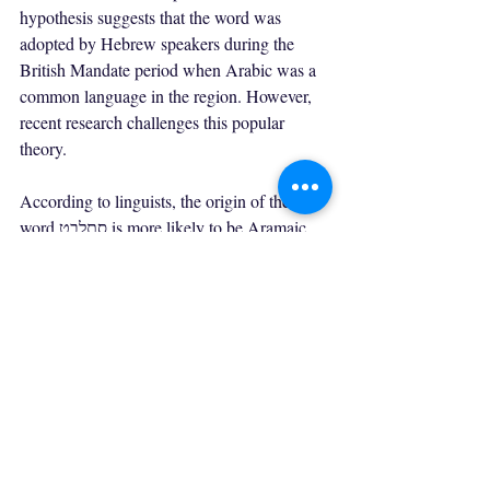
hypothesis suggests that the word was 
adopted by Hebrew speakers during the 
British Mandate period when Arabic was a 
common language in the region. However, 
recent research challenges this popular 
theory.
According to linguists, the origin of the 
word סתלבט is more likely to be Aramaic, 
an ancient language that was once widely 
spoken in the Middle East. The Aramaic 
word "seltaba" means confusion or disorder, 
which is similar in meaning to the Hebrew 
word סתלבט.
Furthermore, the Aramaic language had a 
significant influence on Hebrew, which 
suggests that סתלבט may have been 
borrowed from Aramaic rather than Arabic. 