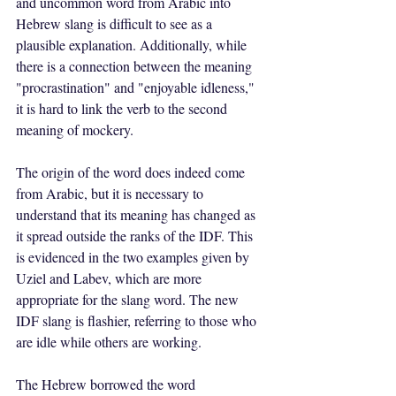
and uncommon word from Arabic into 
Hebrew slang is difficult to see as a 
plausible explanation. Additionally, while 
there is a connection between the meaning 
"procrastination" and "enjoyable idleness," 
it is hard to link the verb to the second 
meaning of mockery.
The origin of the word does indeed come 
from Arabic, but it is necessary to 
understand that its meaning has changed as 
it spread outside the ranks of the IDF. This 
is evidenced in the two examples given by 
Uziel and Labev, which are more 
appropriate for the slang word. The new 
IDF slang is flashier, referring to those who 
are idle while others are working.
The Hebrew borrowed the word 