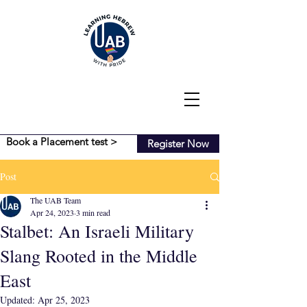
Book a Placement test >
Register Now
Post
The UAB Team
Apr 24, 2023
3 min read
Stalbet: An Israeli Military
Slang Rooted in the Middle
East
Updated:
Apr 25, 2023