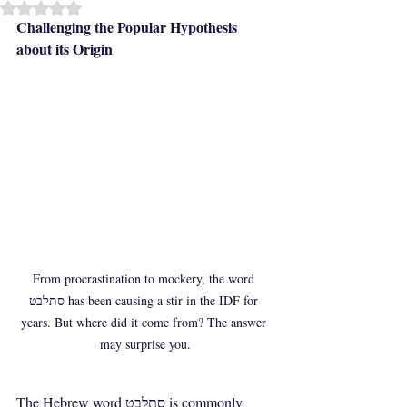
Rated NaN out of 5 stars.
Challenging the Popular Hypothesis 
about its Origin
From procrastination to mockery, the word 
סתלבט has been causing a stir in the IDF for 
years. But where did it come from? The answer 
may surprise you.
The Hebrew word סתלבט is commonly 