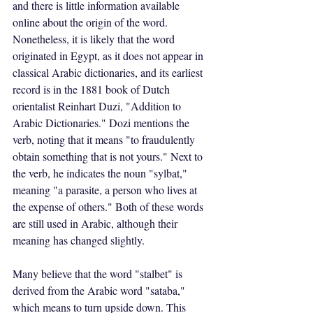
and there is little information available 
online about the origin of the word. 
Nonetheless, it is likely that the word 
originated in Egypt, as it does not appear in 
classical Arabic dictionaries, and its earliest 
record is in the 1881 book of Dutch 
orientalist Reinhart Duzi, "Addition to 
Arabic Dictionaries." Dozi mentions the 
verb, noting that it means "to fraudulently 
obtain something that is not yours." Next to 
the verb, he indicates the noun "sylbat," 
meaning "a parasite, a person who lives at 
the expense of others." Both of these words 
are still used in Arabic, although their 
meaning has changed slightly.
Many believe that the word "stalbet" is 
derived from the Arabic word "sataba," 
which means to turn upside down. This 