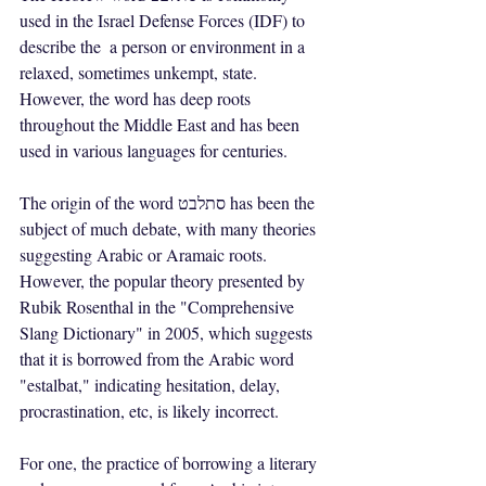
used in the Israel Defense Forces (IDF) to 
describe the  a person or environment in a 
relaxed, sometimes unkempt, state. 
However, the word has deep roots 
throughout the Middle East and has been 
used in various languages for centuries.
The origin of the word סתלבט has been the 
subject of much debate, with many theories 
suggesting Arabic or Aramaic roots. 
However, the popular theory presented by 
Rubik Rosenthal in the "Comprehensive 
Slang Dictionary" in 2005, which suggests 
that it is borrowed from the Arabic word 
"estalbat," indicating hesitation, delay, 
procrastination, etc, is likely incorrect.
For one, the practice of borrowing a literary 