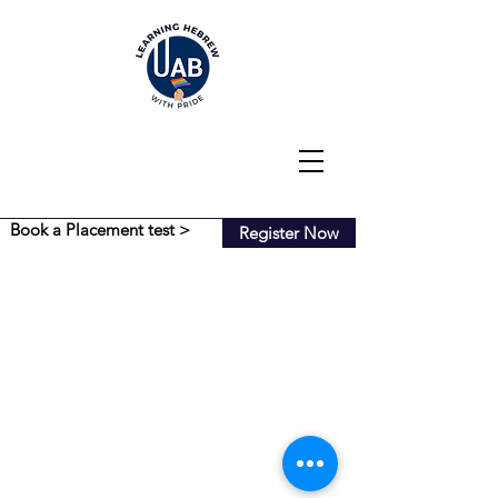
Book a Placement test >
Register Now