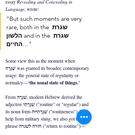
essay 
Revealing and Concealing in 
Language
, wrote:
"But such moments are very 
rare, both in the 
שגרת 
הלשון
 and in the 
שגרת 
החיים
…"
Some view this as the moment when 
שִׁגְרָה
 was granted its broader, contemporary 
usage: the general state of regularity or 
‘the usual state of things.’
normalcy—
שִׁגְרָה
From 
, modern Hebrew derived the 
שִׁגְרָתִי
adjective 
 ("routine" or "regular") and 
שִׁגְרָתִיּוּת
its noun form 
 ("routineness"). With 
help from military slang, we also got the 
חזרה לשגרה
phrase 
 ("return to routine")—
חזל"ש
commonly abbreviated as 
. From 