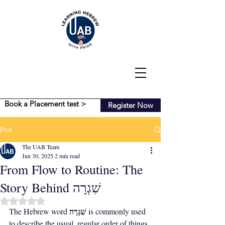
Book a Placement test >
Register Now
Post
The UAB Team
Jun 30, 2025
2 min read
From Flow to Routine: The
Story Behind שִׁגְרָה
Rated NaN out of 5 stars.
שִׁגְרָה
The Hebrew word 
 is commonly used 
to describe the usual, regular order of things