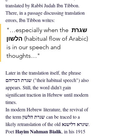
translated by Rabbi Judah Ibn Tibbon. 
There, in a passage discussing translation 
errors, Ibn Tibbon writes:
"…especially when the 
שגרת 
הלשון
 (habitual flow of Arabic) 
is in our speech and 
thoughts…"
Later in the translation itself, the phrase 
שגרת דבריהם
 ("their habitual speech") also 
appears. Still, the word didn’t gain 
significant traction in Hebrew until modern 
times.
In modern Hebrew literature, the revival of 
שגרת הלשון
the term 
 can be traced to a 
שיגרא דלישנא
likely retranslation of the old 
. 
Hayim Nahman Bialik
Poet 
, in his 1915 