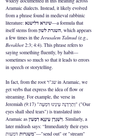
widely documented in this meaning across 
Aramaic dialects. Instead, it likely evolved 
from a phrase found in medieval rabbinic 
שיגרא דלישנא
literature: 
—a formula that 
השגרת לשון
itself stems from 
, which appears 
a few times in the 
Jerusalem Talmud
 (e.g., 
Berakhot
 2:3; 4:4). This phrase refers to 
saying something fluently, by habit—
sometimes so much so that it leads to errors 
in speech or storytelling.
In fact, from the root שג"ר in Aramaic, we 
get verbs that express the idea of flow or 
streaming. For example, the verse in 
Jeremiah (9:17) "וְתֵרַדְנָה עֵינֵינוּ דִּמְעָה" ("Our 
eyes shall shed tears") is translated into 
וִישַׁגְרַן עֵינָנָא דִמְעִין
Aramaic as 
. Similarly, a 
later midrash says: “Immediately their eyes 
משגרות
 דמעות”—"send out" or "stream" 