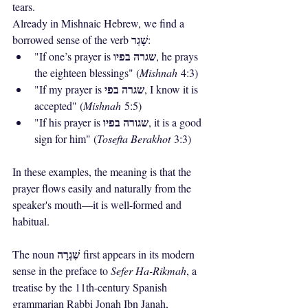
tears.
Already in Mishnaic Hebrew, we find a 
שָׁגַר
borrowed sense of the verb 
:
שגרה בפיו
"If one’s prayer is 
, he prays 
the eighteen blessings" (
Mishnah
 4:3)
שגרה בפי
"If my prayer is 
, I know it is 
accepted" (
Mishnah
 5:5)
שגורה בפיו
"If his prayer is 
, it is a good 
sign for him" (
Tosefta Berakhot
 3:3)
In these examples, the meaning is that the 
prayer flows easily and naturally from the 
speaker's mouth—it is well-formed and 
habitual.
שִׁגְרָה
The noun 
 first appears in its modern 
sense in the preface to 
Sefer Ha-Rikmah
, a 
treatise by the 11th-century Spanish 
grammarian Rabbi Jonah Ibn Janah, 