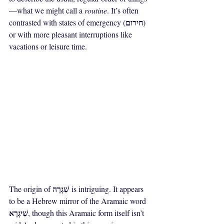
—what we might call a 
routine
. It’s often 
חירום
contrasted with states of emergency (
) 
or with more pleasant interruptions like 
vacations or leisure time.
שִׁגְרָה
The origin of 
 is intriguing. It appears 
to be a Hebrew mirror of the Aramaic word 
שִׁיגְרָא
, though this Aramaic form itself isn’t 