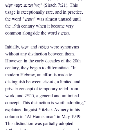
וְאַל תִּמְנַע מִמֶּנוּ חֹפֶשׁ" (Sirach 7:21). This 
usage is exceptionally rare, and in practice, 
the word "חופש" was almost unused until 
the 19th century when it became very 
common alongside the word חֻפְשָׁה.
Initially, חֹפֶשׁ and חֻפְשָׁה were synonyms 
without any distinction between them. 
However, in the early decades of the 20th 
century, they began to differentiate. "In 
modern Hebrew, an effort is made to 
distinguish between חופשה, a limited and 
private concept of temporary relief from 
work, and חופש, a general and unlimited 
concept. This distinction is worth adopting," 
explained linguist Yitzhak Avinery in his 
column in "Al Hamishmar" in May 1949. 
This distinction was partially adopted. 