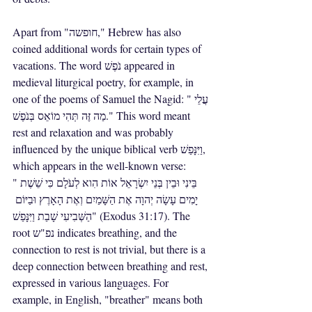
Apart from "חופשה," Hebrew has also 
coined additional words for certain types of 
vacations. The word נֹפֶשׁ appeared in 
medieval liturgical poetry, for example, in 
one of the poems of Samuel the Nagid: "עֲלֵי 
מַה זֶּה תְּהִי מוֹאֵס בְּנֹפֶשׁ." This word meant 
rest and relaxation and was probably 
influenced by the unique biblical verb וַיִּנָּפַשׁ, 
which appears in the well-known verse: 
"בֵּינִי וּבֵין בְּנֵי יִשְׂרָאֵל אוֹת הִוא לְעֹלָם כִּי שֵׁשֶׁת 
יָמִים עָשָׂה יְהוָה אֶת הַשָּׁמַיִם וְאֶת הָאָרֶץ וּבַיּוֹם 
הַשְּׁבִיעִי שָׁבַת וַיִּנָּפַשׁ" (Exodus 31:17). The 
root נפ"ש indicates breathing, and the 
connection to rest is not trivial, but there is a 
deep connection between breathing and rest, 
expressed in various languages. For 
example, in English, "breather" means both 