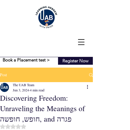
Book a Placement test >
Register Now
Post
The UAB Team
Jun 3, 2024
4 min read
Discovering Freedom:
Unraveling the Meanings of
חופש, חופשה, and פגרה
Rated NaN out of 5 stars.