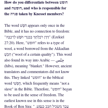
How do you differentiate between חופש 
and חופשה, and who is responsible for 
the פגרה taken by Knesset members?
The word חֹפֶשׁ appears only once in the 
Bible, and it has no connection to freedom: 
"דְּדָן רֹכַלְתֵּךְ בְּבִגְדֵי חֹפֶשׁ לְרִכְבָּה" (Ezekiel 
27:20). Here, "חופש" refers to a type of 
wool, a word borrowed from the Akkadian 
חִבְּשֻׁ ("wool of a certain quality"). This word 
also found its way into Arabic — حِبْس 
(hibs), meaning "blanket." However, ancient 
translators and commentators did not know 
this. They linked "חופש" to the biblical 
word חָפְשִׁי, which frequently means "not a 
slave" in the Bible. Therefore, "חופש" began 
to be used in the sense of freedom. The 
earliest known use in this sense is in the 
Book of Ben Sira: "עֶבֶד מַשְׂכִּיל חַבֵּב כְּנֶפֶש, 