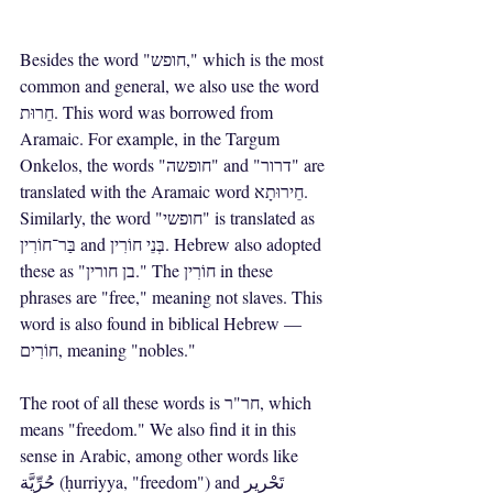
Besides the word "חופש," which is the most 
common and general, we also use the word 
חֵרוּת. This word was borrowed from 
Aramaic. For example, in the Targum 
Onkelos, the words "חופשה" and "דרור" are 
translated with the Aramaic word חֵירוּתָא. 
Similarly, the word "חופשי" is translated as 
בַּר־חוֹרִין and בְּנֵי חוֹרִין. Hebrew also adopted 
these as "בן חורין." The חוֹרִין in these 
phrases are "free," meaning not slaves. This 
word is also found in biblical Hebrew — 
חוֹרִים, meaning "nobles."
The root of all these words is חר"ר, which 
means "freedom." We also find it in this 
sense in Arabic, among other words like 
حُرِّيَّة (ḥurriyya, "freedom") and تَحْرِير 