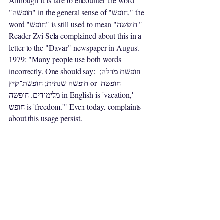
Although it is rare to encounter the word 
"חופשה" in the general sense of "חופש," the 
word "חופש" is still used to mean "חופשה." 
Reader Zvi Sela complained about this in a 
letter to the "Davar" newspaper in August 
1979: "Many people use both words 
incorrectly. One should say: חופשת מחלה; 
חופשה שנתית; חופשת־קיץ or חופשה 
מלימודים. חופשה in English is 'vacation,' 
חופש is 'freedom.'" Even today, complaints 
about this usage persist.