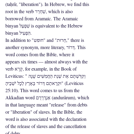
(taḥrīr, "liberation"). In Hebrew, we find this 
root in the verb שִׁחְרֵר, which is also 
borrowed from Aramaic. The Aramaic 
binyan שִׁפְעֵל is equivalent to the Hebrew 
binyan הִפְעִיל.
In addition to "חופש" and "חֵרוּת," there is 
another synonym, more literary, דְּרוֹר. This 
word comes from the Bible, where it 
appears six times — almost always with the 
verb קָרָא, for example, in the Book of 
Leviticus: "וְקִדַּשְׁתֶּם אֵת שְׁנַת הַחֲמִשִּׁים שָׁנָה 
וּקְרָאתֶם דְּרוֹר בָּאָרֶץ לְכׇל יֹשְׁבֶיהָ" (Leviticus 
25:10). This word comes to us from the 
Akkadian word אַנְדֻרָרֻם (andurārum), which 
in that language meant "release" from debts 
or "liberation" of slaves. In the Bible, the 
word is also associated with the declaration 
of the release of slaves and the cancellation 
of debts.