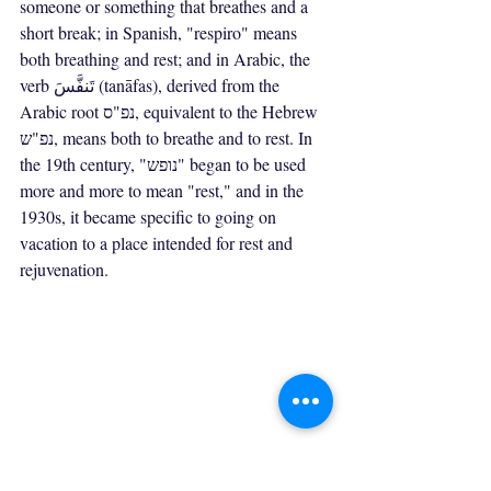
someone or something that breathes and a 
short break; in Spanish, "respiro" means 
both breathing and rest; and in Arabic, the 
verb تَنفَّسَ (tanāfas), derived from the 
Arabic root נפ"ס, equivalent to the Hebrew 
נפ"ש, means both to breathe and to rest. In 
the 19th century, "נופש" began to be used 
more and more to mean "rest," and in the 
1930s, it became specific to going on 
vacation to a place intended for rest and 
rejuvenation.