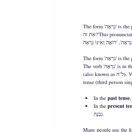
The form 'נִרְאֶה' is the present tense:'נִרְאֶה לי שאת צודקת', 'אתה נִרְאֶה ממש טוב', 'נִרְאֶה לכם שאמרתי 
את זה?'This pronunciation of 'נִרְאֶה' in the present tense is common in expressions such as 'כְּנִרְאֶה', 
The verb 'נִרְאֶה' is in the 'נפעל' form and comes from the root רא"י. This verb belongs to the ל"י group 
(also known as ל"ה). Verbs in this group consistently have a different final vowel between the past 
tense (third person sin
past tense
In the 
present te
In the 
נִבְנֶה.
Many people use the form with 'קמץ'—'נִרְאָה'—without distinguishing b