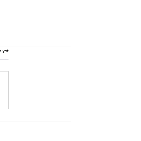
s yet
One Word Built the
ern Wall