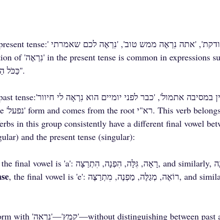
'כַּכֹּל הַנִרְאֶה', 'רוֹאֶה וְאֵינוֹ נִרְאֶה'.
gular) and the present tense (singular):
nse
, the final vowel is 'e': רוֹאֶה, מְגַלֶּה, מַפְנֶה, מִתְרַצֶּה, and similarly, נִרְאֶה, נִקְנֶה, 
etween past and present. This 