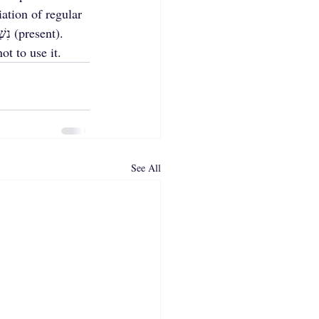
ation of regular 
ot to use it.
See All