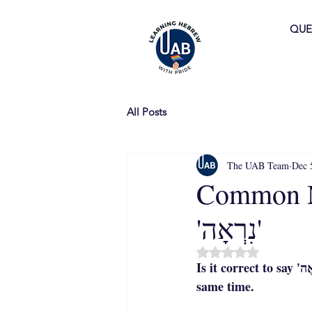
QUE
All Posts
The UAB Team
Dec 
Common Mista
'נִרְאָה'
Rated NaN out of 5 
Is it correct to say 'נִרְאֶה' or 'נִרְאָה'? The answer is that both forms are correct—but not at the 
same time.