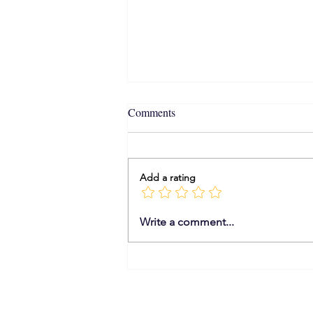
Comments
Add a rating
From Ezekiel to Your Calendar:
Write a comment...
The Epic Evolution of תָּכְנִית