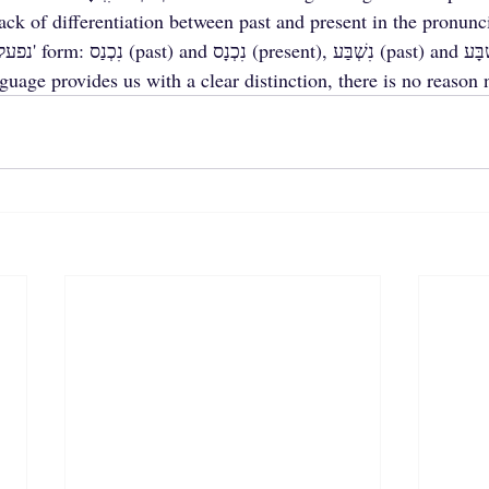
ck of differentiation between past and present in the pronunci
age provides us with a clear distinction, there is no reason n