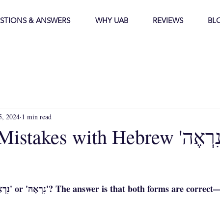
STIONS & ANSWERS
WHY UAB
REVIEWS
BL
5, 2024
1 min read
kes with Hebrew 'נִרְאֶה' and
stars.