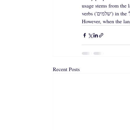
usage stems from the la
verbs ('שלמים') in the 'נפעל' form: נִכְנַס (past) and נִכְנָס (present), נִשְׁבַּע (past) and נִשְׁבָּע (present). 
However, when the langu
Recent Posts