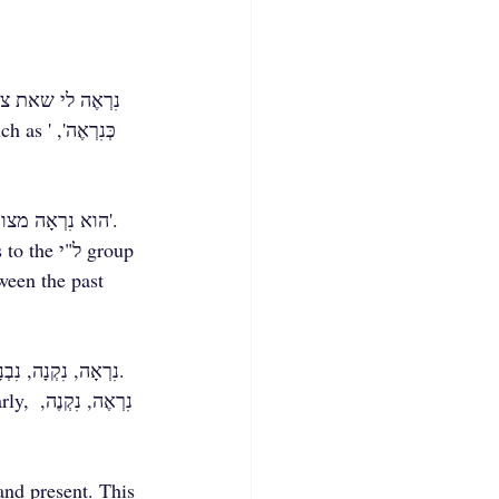
The form 'נִרְאָה' is the past tense:'הוא נִרְאָה מצוין במסיבה אתמול', 'כבר לפני יומיים הוא נִרְאָה לי חיוור'.
, the final vowel is 'a': רָאָה, גִּלָּה, הִפְנָה, הִתְרַצָּה, and similarly, נִרְאָה, נִקְנָה, נִבְנָה.