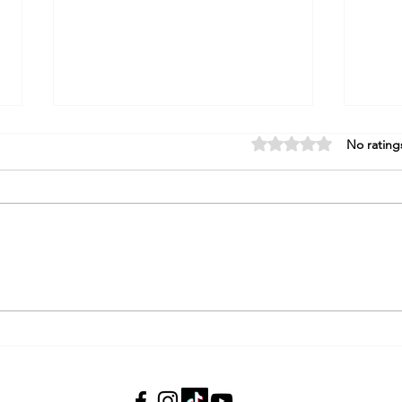
Rated 0 out of 5 stars.
No rating
"Did You Just Say That Out
How 
Loud?" How to Say "Finish" in
West
Hebrew Without the
Awkwardness