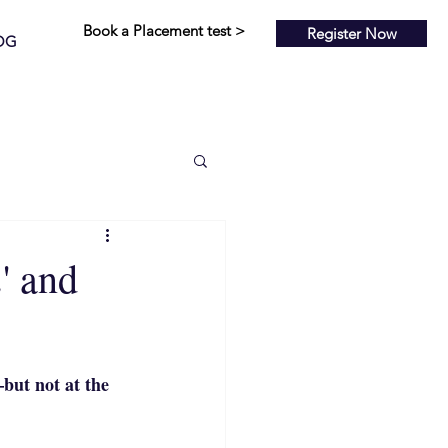
Book a Placement test >
Register Now
OG